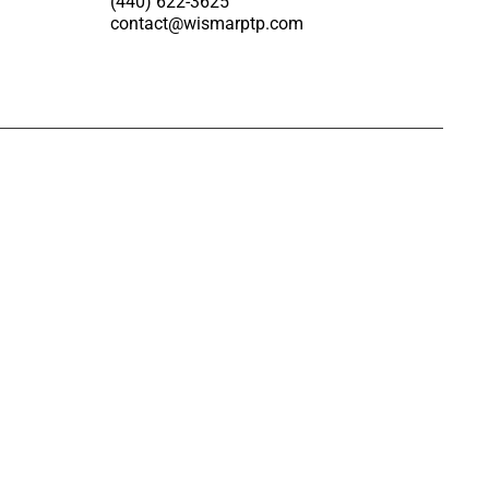
(440) 622-3625
contact@wismarptp.com