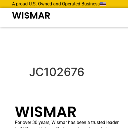
A proud U.S. Owned and Operated Business
WISMAR
JC102676
WISMAR
For over 30 years, Wismar has been a trusted leader