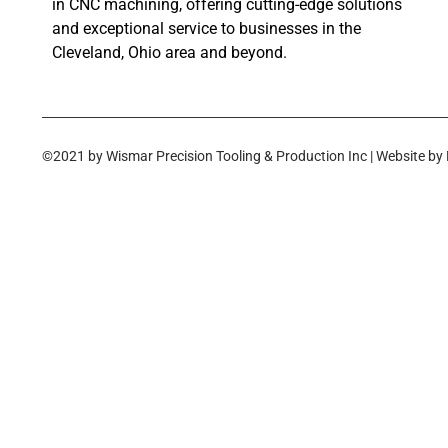
in CNC machining, offering cutting-edge solutions
and exceptional service to businesses in the
Cleveland, Ohio area and beyond.
©2021 by Wismar Precision Tooling & Production Inc | Website by