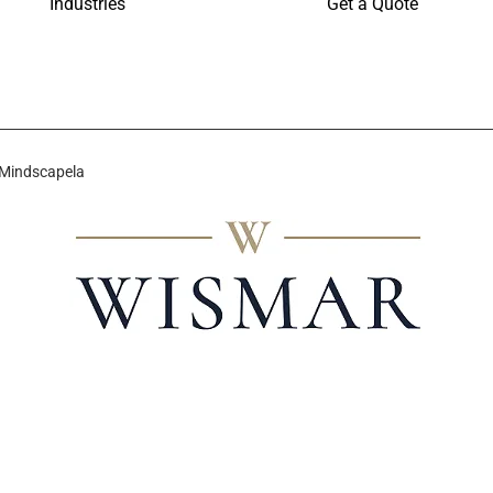
Industries
Get a Quote
 Mindscapela