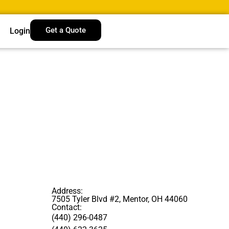
Get a Quote
Login
Address:
7505 Tyler Blvd #2, Mentor, OH 44060
Contact:
(440) 296-0487