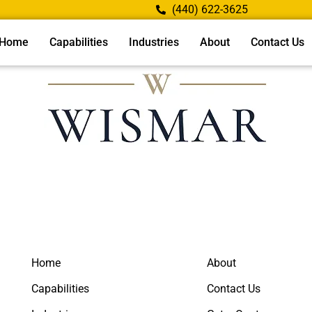
(440) 622-3625
Home
Capabilities
Industries
About
Contact Us
Home
About
Capabilities
Contact Us