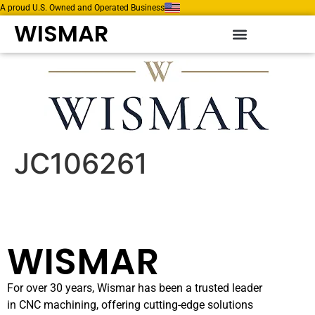
A proud U.S. Owned and Operated Business
WISMAR
JC106261
WISMAR
For over 30 years, Wismar has been a trusted leader
in CNC machining, offering cutting-edge solutions