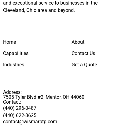
and exceptional service to businesses in the
Cleveland, Ohio area and beyond.
Home
About
Capabilities
Contact Us
Industries
Get a Quote
Address:
7505 Tyler Blvd #2, Mentor, OH 44060
Contact:
(440) 296-0487
(440) 622-3625
contact@wismarptp.com