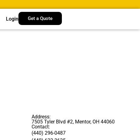
Get a Quote
Login
Address:
7505 Tyler Blvd #2, Mentor, OH 44060
Contact:
(440) 296-0487