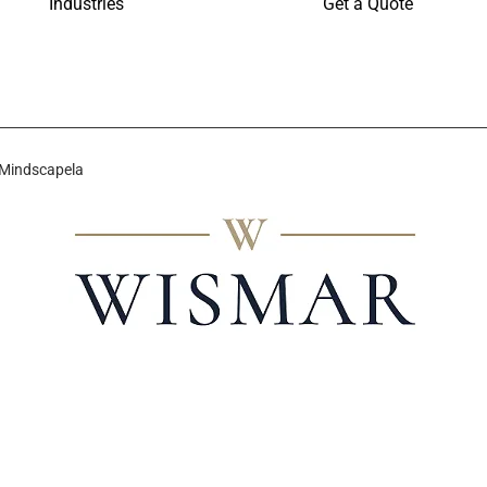
Industries
Get a Quote
 Mindscapela