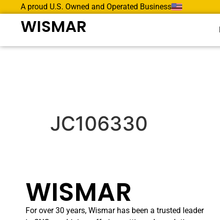
A proud U.S. Owned and Operated Business
WISMAR
JC106330
WISMAR
For over 30 years, Wismar has been a trusted leader