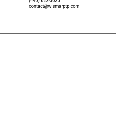
(440) 622-3625
contact@wismarptp.com