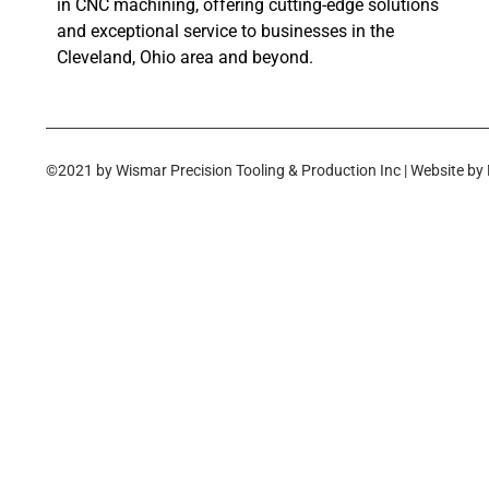
in CNC machining, offering cutting-edge solutions
and exceptional service to businesses in the
Cleveland, Ohio area and beyond.
©2021 by Wismar Precision Tooling & Production Inc | Website by