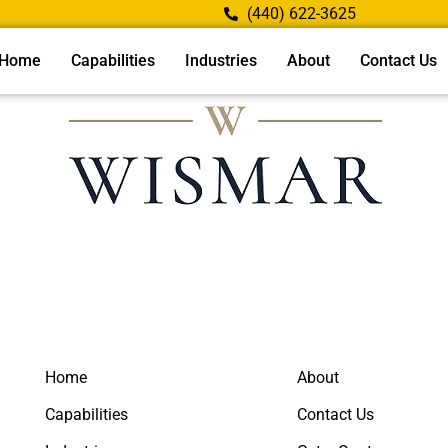
(440) 622-3625
Home
Capabilities
Industries
About
Contact Us
Home
About
Capabilities
Contact Us