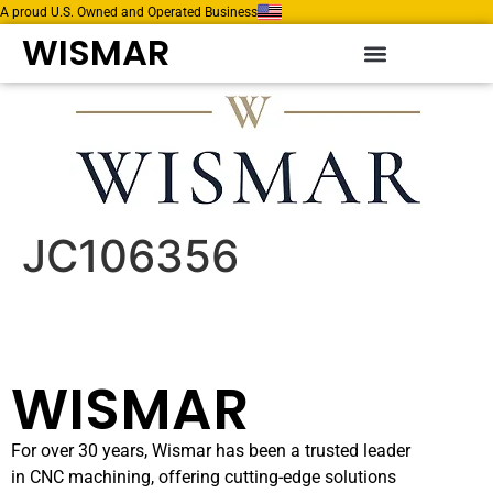
A proud U.S. Owned and Operated Business
WISMAR
JC106356
WISMAR
For over 30 years, Wismar has been a trusted leader
in CNC machining, offering cutting-edge solutions