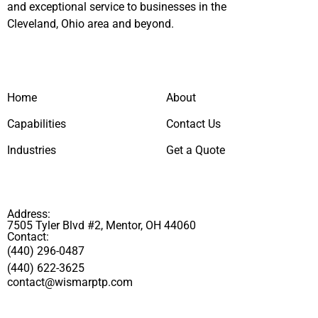
and exceptional service to businesses in the
Cleveland, Ohio area and beyond.
Home
About
Capabilities
Contact Us
Industries
Get a Quote
Address:
7505 Tyler Blvd #2, Mentor, OH 44060
Contact:
(440) 296-0487
(440) 622-3625
contact@wismarptp.com