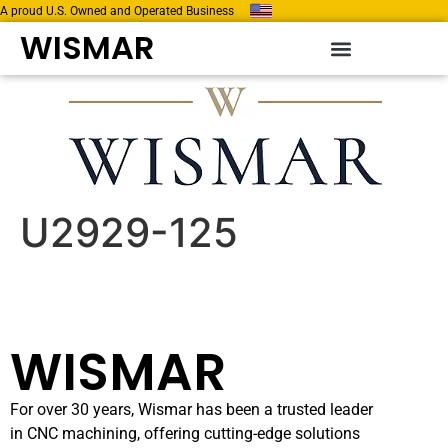
A proud U.S. Owned and Operated Business
WISMAR
U2929-125
WISMAR
For over 30 years, Wismar has been a trusted leader
in CNC machining, offering cutting-edge solutions