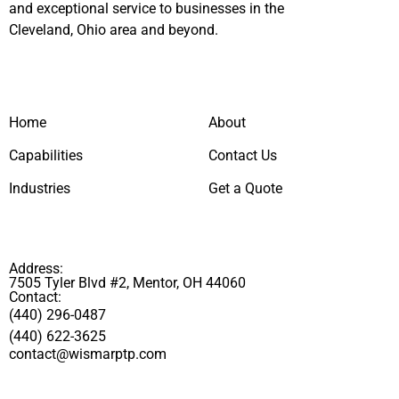
and exceptional service to businesses in the
Cleveland, Ohio area and beyond.
Home
About
Capabilities
Contact Us
Industries
Get a Quote
Address:
7505 Tyler Blvd #2, Mentor, OH 44060
Contact:
(440) 296-0487
(440) 622-3625
contact@wismarptp.com