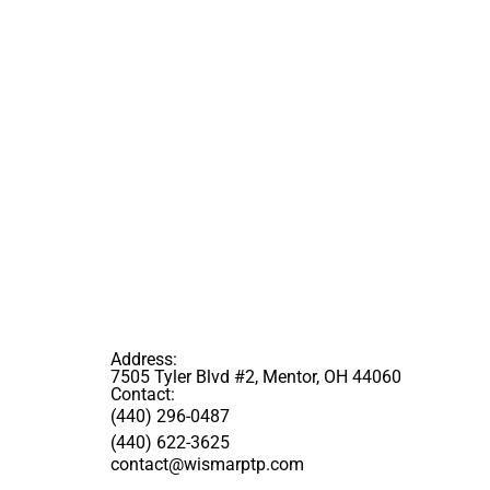
Address:
7505 Tyler Blvd #2, Mentor, OH 44060
Contact:
(440) 296-0487
(440) 622-3625
contact@wismarptp.com