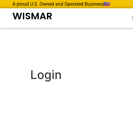
A proud U.S. Owned and Operated Business
WISMAR
Login