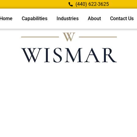
(440) 622-3625
Home
Capabilities
Industries
About
Contact Us
Username or E-mail
Password