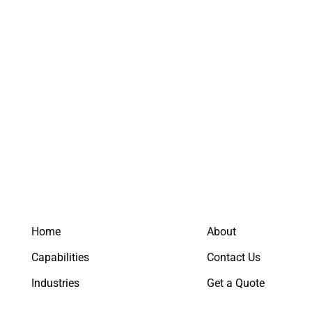
Keep me signed in
Register
Forgot your password?
Home
About
Capabilities
Contact Us
Industries
Get a Quote