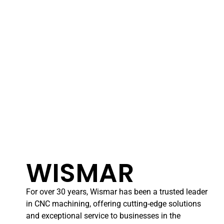
WISMAR
For over 30 years, Wismar has been a trusted leader
in CNC machining, offering cutting-edge solutions
and exceptional service to businesses in the